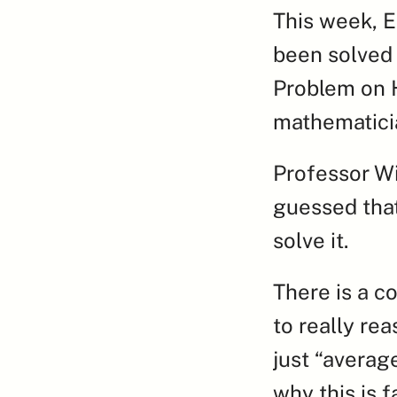
This week, E
been solved 
Problem on H
mathematicia
Professor Wi
guessed that
solve it.
There is a c
to really re
just “averag
why this is f