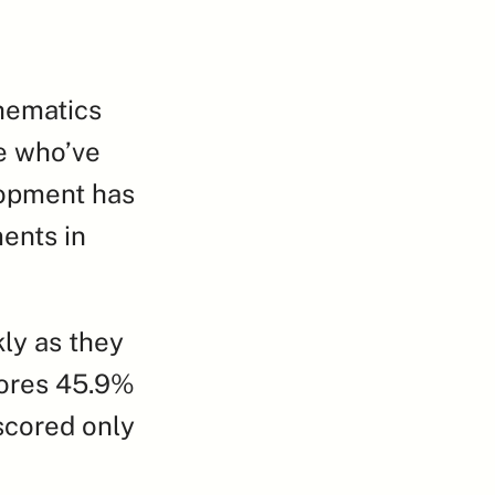
hematics 
e who’ve 
opment has 
nts in 
y as they 
ores 45.9% 
scored only 