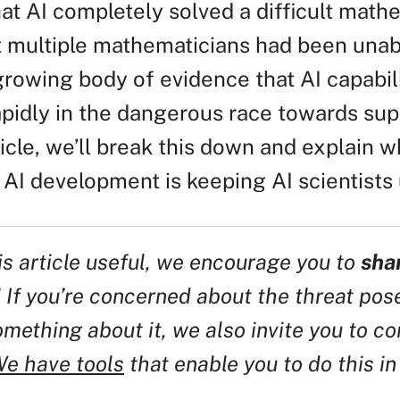
at AI completely solved a difficult mathe
 multiple mathematicians had been unable
growing body of evidence that AI capabilit
pidly in the dangerous race towards supe
rticle, we’ll break this down and explain w
 AI development is keeping AI scientists 
his article useful, we encourage you to 
shar
! If you’re concerned about the threat pos
mething about it, we also invite you to con
e have tools
 that enable you to do this in a