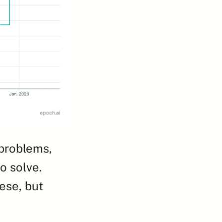
problems, 
 solve. 
ese, but 