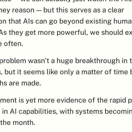
hey reason — but this serves as a clear 
n that AIs can go beyond existing huma
s they get more powerful, we should exp
 often.
 problem wasn’t a huge breakthrough in th
 but it seems like only a matter of time b
hs are made.
ment is yet more evidence of the rapid p
 in AI capabilities, with systems becomi
 the month.