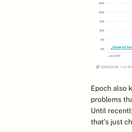
Epoch also k
problems tha
Until recentl
that’s just 