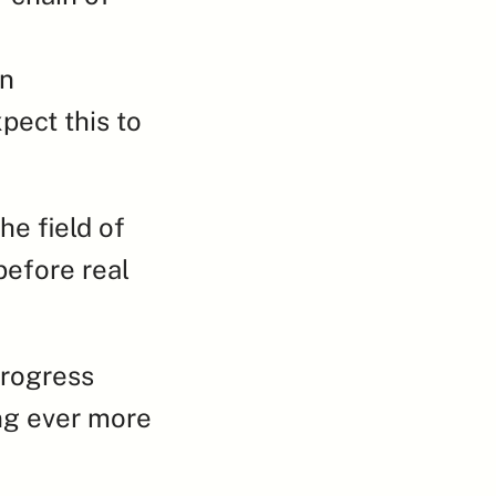
n 
ect this to 
e field of 
efore real 
rogress 
ng ever more 