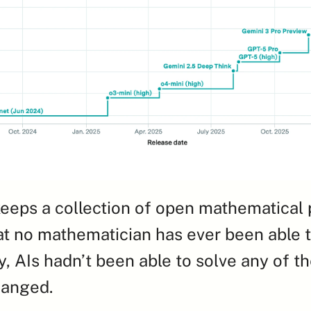
eeps a collection of open mathematical 
t no mathematician has ever been able to
y, AIs hadn’t been able to solve any of th
changed.