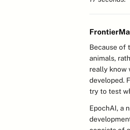
FrontierMa
Because of t
animals, rat
really know w
developed. F
try to test w
EpochAI, a no
development
consists of 