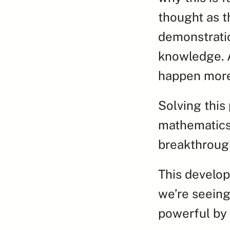
thought as t
demonstratio
knowledge. A
happen more
Solving this
mathematics,
breakthroug
This develop
we’re seeing
powerful by