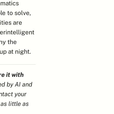
matics 
 to solve, 
ies are 
rintelligent 
hy the 
up at night.
e it with 
ed by AI and 
tact your 
s little as 