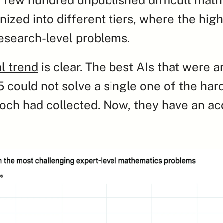
ized into different tiers, where the highe
esearch-level problems.
al trend
 is clear. The best AIs that were a
 could not solve a single one of the hard
ch had collected. Now, they have an acc