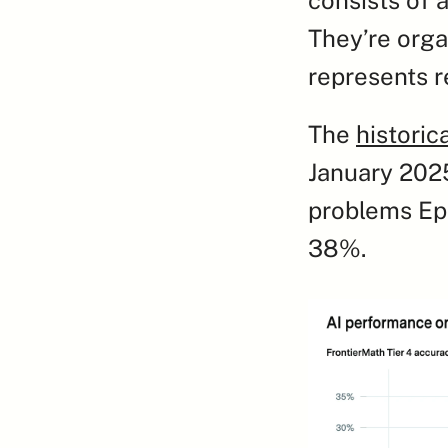
They’re organ
represents r
The 
historic
January 2025
problems Epo
38%.