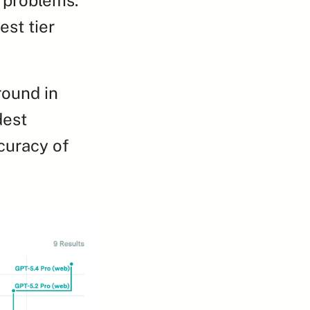
st tier 
round in 
est 
uracy of 