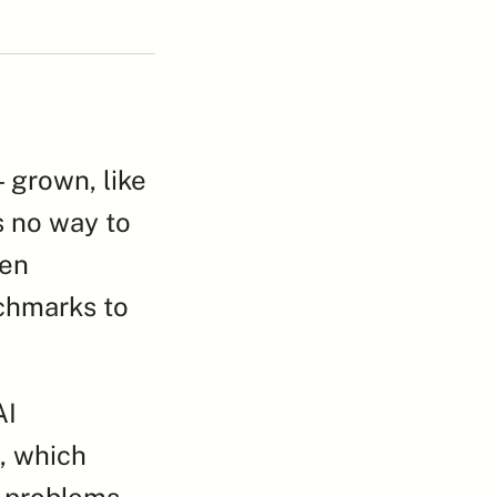
grown, like 
 no way to 
en 
chmarks to 
I 
 which 
 problems. 