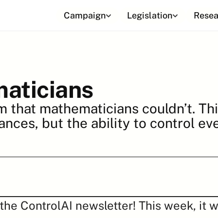
Campaign
Legislation
Resea
aticians
m that mathematicians couldn’t. Thi
ances, but the ability to control ev
he ControlAI newsletter! This week, it w