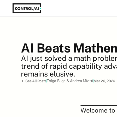
AI Beats Mathem
AI just solved a math proble
trend of rapid capability adv
remains elusive.
Tolga Bilge
 & 
Andrea Miotti
See All Posts
Mar 26, 2026
Welcome to t