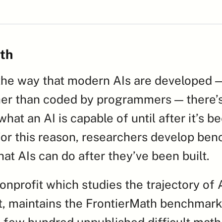
th
he way that modern AIs are developed — 
her than coded by programmers — there’s
hat an AI is capable of until after it’s be
or this reason, researchers develop ben
hat AIs can do after they’ve been built.
nprofit which studies the trajectory of A
, maintains the FrontierMath benchmark,
a few hundred unpublished difficult math