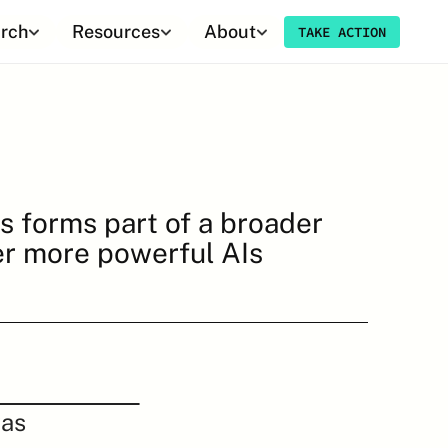
rch
Resources
About
TAKE ACTION
s forms part of a broader 
er more powerful AIs 
as 