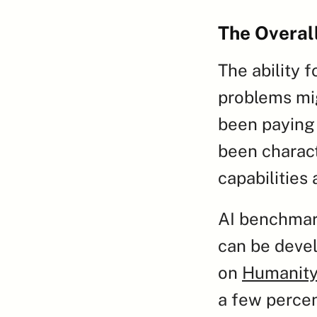
The Overal
The ability 
problems mig
been paying 
been charact
capabilities
AI benchmark
can be devel
on 
Humanity
a few percen