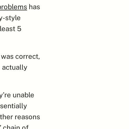
problems
 has 
-style 
east 5 
was correct, 
actually 
’re unable 
entially 
ther reasons 
 chain of 