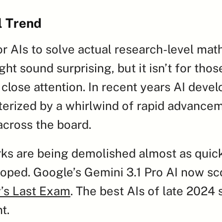
l Trend
for AIs to solve actual research-level mat
ht sound surprising, but it isn’t for thos
close attention. In recent years AI devel
erized by a whirlwind of rapid advanceme
 across the board.
s are being demolished almost as quickl
oped. Google’s Gemini 3.1 Pro AI now sc
’s Last Exam
. The best AIs of late 2024 
t.