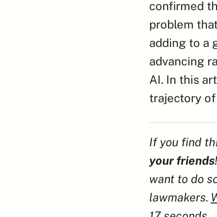
confirmed th
problem that
adding to a 
advancing ra
AI. In this a
trajectory of
If you find t
your friends
want to do so
lawmakers. 
W
17 seconds.