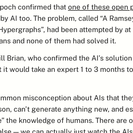
poch confirmed that 
one of these open 
by AI too. The problem, called “A Ramsey
ypergraphs”, had been attempted by at l
ns and none of them had solved it.
ll Brian, who confirmed the AI’s solution 
 it would take an expert 1 to 3 months to 
ommon misconception about AIs that they
ason, can’t generate anything new, and ess
e” the knowledge of humans. There are o
alse — we can actually just watch the AIs’