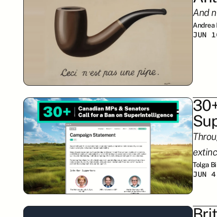
And n
Andrea 
JUN 1
30+
Sup
Throu
extinc
Tolga B
JUN 4
Bri