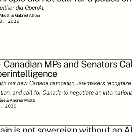
either did OpenAI.
Miotti & Gabriel Alfour
0, 2026
 Canadian MPs and Senators Call
erintelligence
gh our new Canada campaign, lawmakers recognize su
tion, and call for Canada to negotiate an internation
ilge & Andrea Miotti
, 2026
tain is not sovereign without an AI