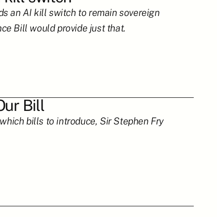
 an AI kill switch to remain sovereign 
e Bill would provide just that.
ur Bill
hich bills to introduce, Sir Stephen Fry 