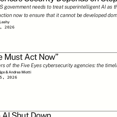
 government needs to treat superintelligent AI as the 
action now to ensure that it cannot be developed dome
 Leahy
, 2026
 Must Act Now”
rs of the Five Eyes cybersecurity agencies: the timeli
ilge & Andrea Miotti
5, 2026
 AI Shut Down