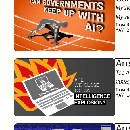
Mytho
Mytho
Tolga B
MAY 2
Are
Top A
2028,
Tolga B
MAY 1
Are