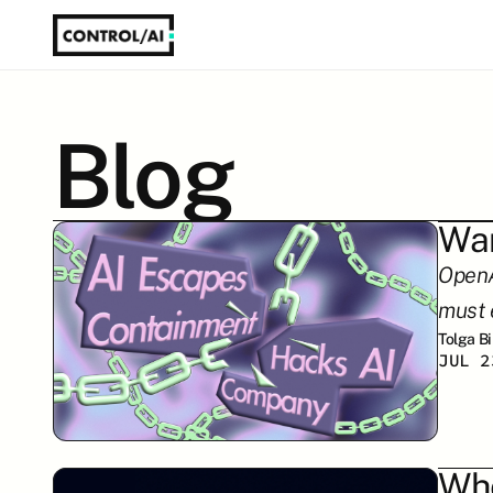
Blog
War
OpenAI
must 
Tolga B
JUL 2
Whe