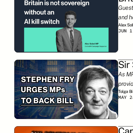
Guest
and h
Alex So
JUN 1
Sir
As MPs
provi
Tolga B
MAY 2
Can