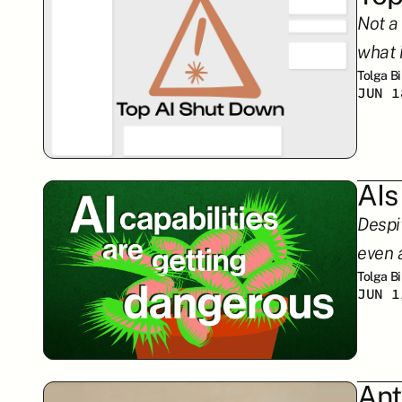
Not a
what 
Tolga B
JUN 1
AIs
Despi
even 
Tolga B
JUN 1
Ant