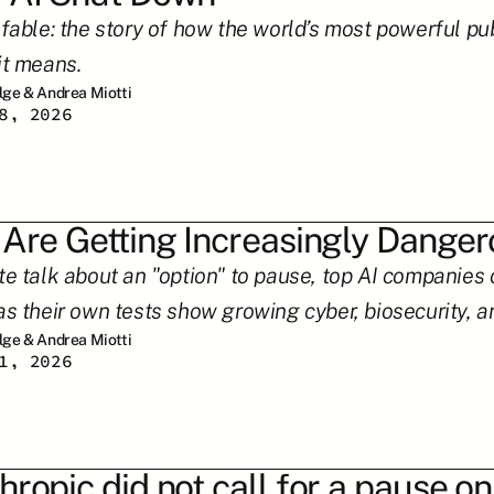
 fable: the story of how the world’s most powerful pu
it means.
ilge & Andrea Miotti
8, 2026
 Are Getting Increasingly Dange
te talk about an "option" to pause, top AI companies c
as their own tests show growing cyber, biosecurity, an
ilge & Andrea Miotti
1, 2026
hropic did not call for a pause on