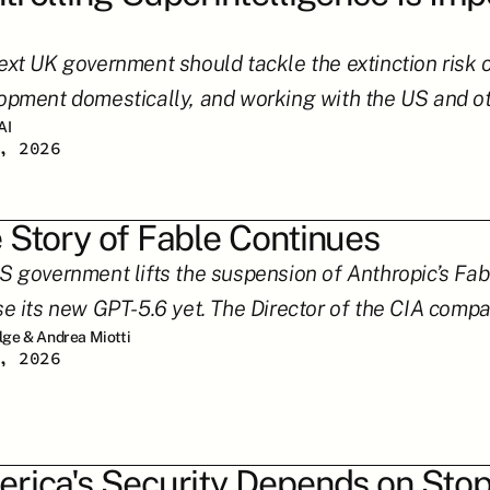
xt UK government should tackle the extinction risk of 
opment domestically, and working with the US and othe
AI
, 2026
 Story of Fable Continues
S government lifts the suspension of Anthropic’s Fabl
se its new GPT-5.6 yet. The Director of the CIA compar
ilge & Andrea Miotti
, 2026
rica's Security Depends on Stop