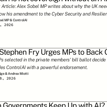
 Article: Alex Sobel MP writes about why the UK needs
ow his amendment to the Cyber Security and Resilienc
bel MP & ControlAI
, 2026
 Stephen Fry Urges MPs to Back O
 selected in the private members' bill ballot decide w
des ControlAI with a powerful endorsement.
ilge & Andrea Miotti
8, 2026
 Governments Keep Up with AI?