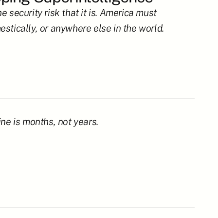
security risk that it is. America must 
stically, or anywhere else in the world.
ne is months, not years.