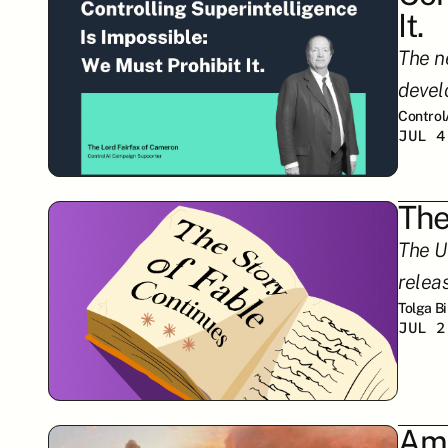
It.
The ne
devel
Control
JUL 4
The
The U
relea
Tolga B
JUL 2
Ame