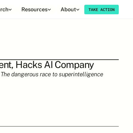
rch
Resources
About
TAKE ACTION
ent, Hacks AI Company
t. The dangerous race to superintelligence 