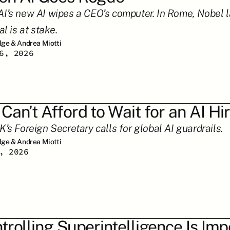
I’s new AI wipes a CEO’s computer. In Rome, Nobel l
al is at stake.
ilge & Andrea Miotti
6, 2026
Can’t Afford to Wait for an AI H
K’s Foreign Secretary calls for global AI guardrails.
ilge & Andrea Miotti
, 2026
trolling Superintelligence Is Imp