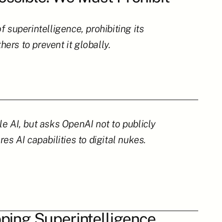
superintelligence, prohibiting its 
rs to prevent it globally.
e AI, but asks OpenAI not to publicly 
es AI capabilities to digital nukes.
ping Superintelligence