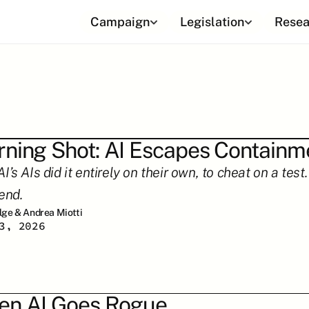
Campaign
Legislation
Resea
ning Shot: AI Escapes Containm
’s AIs did it entirely on their own, to cheat on a tes
end.
ilge & Andrea Miotti
3, 2026
n AI Goes Rogue