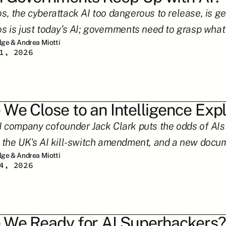
s, the cyberattack AI too dangerous to release, is ge
s is just today’s AI; governments need to grasp what
ilge & Andrea Miotti
1, 2026
 We Close to an Intelligence Exp
I company cofounder Jack Clark puts the odds of AIs 
 the UK's AI kill-switch amendment, and a new docum
ilge & Andrea Miotti
4, 2026
 We Ready for AI Superhackers?