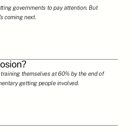
tting governments to pay attention. But 
’s coming next.
losion?
training themselves at 60% by the end of 
entary getting people involved.