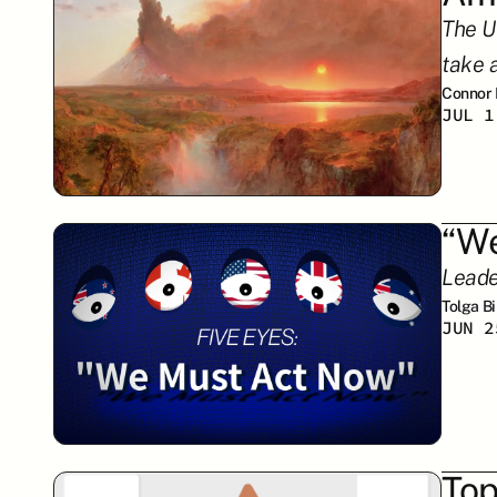
The US
take 
Connor
JUL 1
“We
Leade
Tolga B
JUN 2
Top