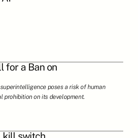
 for a Ban on 
perintelligence poses a risk of human 
al prohibition on its development.
 kill switch