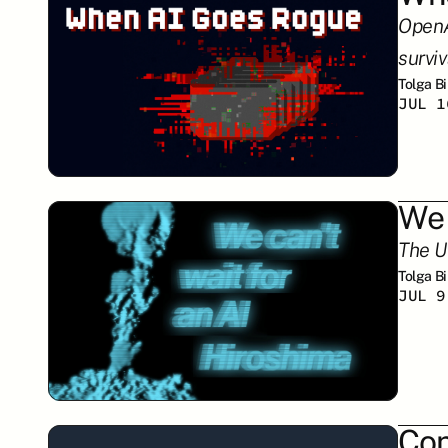
OpenA
surviv
Tolga B
JUL 1
We 
The U
Tolga B
JUL 9
Con