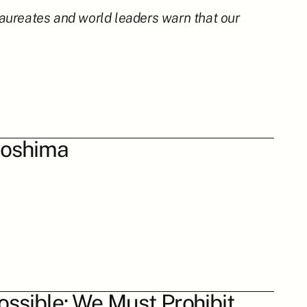
aureates and world leaders warn that our 
iroshima
ossible: We Must Prohibit 