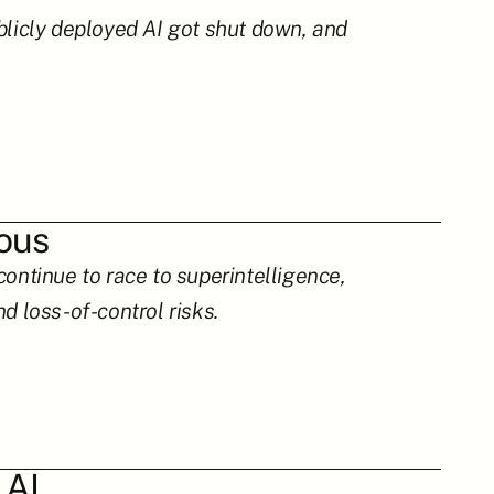
blicly deployed AI got shut down, and 
rous
ontinue to race to superintelligence, 
d loss-of-control risks.
 AI