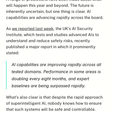
will happen this year and beyond. The future is 
inherently uncertain, but one thing is clear. AI 
capabilities are advancing rapidly across the board.
As 
we reported last week
, the UK’s AI Security 
Institute, which tests and studies advanced AIs to 
understand and reduce safety risks, recently 
published a major report in which it prominently 
stated:
AI capabilities are improving rapidly across all 
tested domains. Performance in some areas is 
doubling every eight months, and expert 
baselines are being surpassed rapidly.
What’s also clear is that despite the rapid approach 
of superintelligent AI, nobody knows how to ensure 
that such systems will be safe and controllable. 