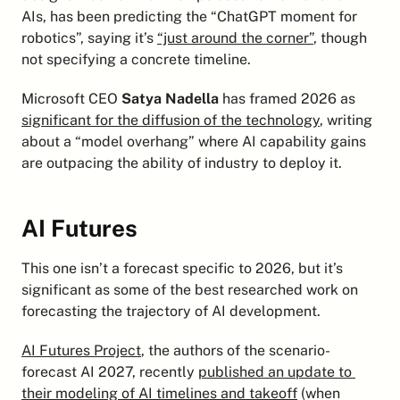
AIs, has been predicting the “ChatGPT moment for 
robotics”, saying it’s 
“just around the corner”
, though 
not specifying a concrete timeline.
Microsoft CEO 
Satya Nadella
 has framed 2026 as 
significant for the diffusion of the technology
, writing 
about a “model overhang” where AI capability gains 
are outpacing the ability of industry to deploy it.
AI Futures
This one isn’t a forecast specific to 2026, but it’s 
significant as some of the best researched work on 
forecasting the trajectory of AI development.
AI Futures Project
, the authors of the scenario-
forecast AI 2027, recently 
published an update to 
their modeling of AI timelines and takeoff
 (when 