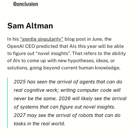
Conclusion
Sam Altman
In his 
“gentle singularity”
 blog post in June, the 
OpenAI CEO predicted that AIs this year will be able 
to figure out “novel insights”. That refers to the ability 
of AIs to come up with new hypotheses, ideas, or 
solutions, going beyond current human knowledge.
2025 has seen the arrival of agents that can do 
real cognitive work; writing computer code will 
never be the same. 2026 will likely see the arrival 
of systems that can figure out novel insights. 
2027 may see the arrival of robots that can do 
tasks in the real world.