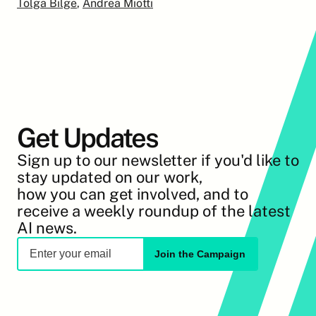
Tolga Bilge
, 
Andrea Miotti
Get Updates
Sign up to our newsletter if you'd like to 
stay updated on our work,
how you can get involved, and to 
receive a weekly roundup of the latest 
AI news.