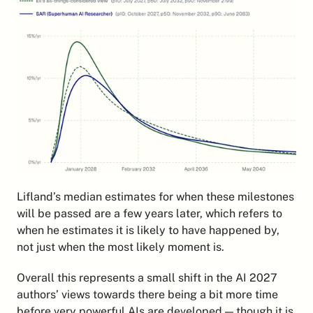
Lifland’s median estimates for when these milestones 
will be passed are a few years later, which refers to 
when he estimates it is likely to have happened by, 
not just when the most likely moment is.
Overall this represents a small shift in the AI 2027 
authors’ views towards there being a bit more time 
before very powerful AIs are developed — though it is 