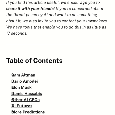
If you find this article useful, we encourage you to 
share it with your friends
! If you’re concerned about 
the threat posed by AI and want to do something 
about it, we also invite you to contact your lawmakers. 
We have tools
 that enable you to do this in as little as 
17 seconds.
Table of Contents
Sam Altman
Dario Amodei
Elon Musk
Demis Hassabis
Other AI CEOs
AI Futures
More Predictions