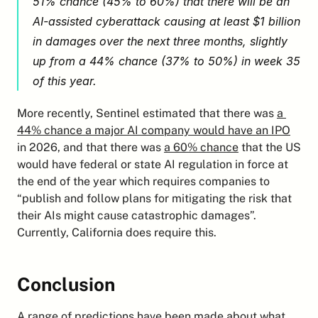
51% chance (45% to 60%) that there will be an 
AI-assisted cyberattack causing at least $1 billion 
in damages over the next three months, slightly 
up from a 44% chance (37% to 50%) in week 35 
of this year.
More recently, Sentinel estimated that there was 
a 
44% chance a major AI company would have an IPO
in 2026, and that there was 
a 60% chance
 that the US 
would have federal or state AI regulation in force at 
the end of the year which requires companies to 
“publish and follow plans for mitigating the risk that 
their AIs might cause catastrophic damages”. 
Currently, California does require this.
Conclusion
A range of predictions have been made about what 