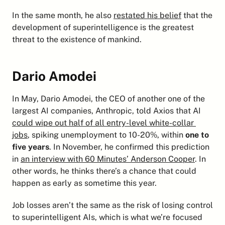
In the same month, he also 
restated his belief
 that the 
development of superintelligence is the greatest 
threat to the existence of mankind.
Dario Amodei
In May, Dario Amodei, the CEO of another one of the 
largest AI companies, Anthropic, told Axios that AI 
could wipe out half of all entry-level white-collar 
jobs
, spiking unemployment to 10-20%, within 
one to 
five years
. In November, he confirmed this prediction 
in 
an interview with 60 Minutes’ Anderson Cooper
. In 
other words, he thinks there’s a chance that could 
happen as early as sometime this year.
Job losses aren’t the same as the risk of losing control 
to superintelligent AIs, which is what we’re focused 