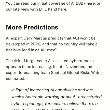
You can read our 
initial coverage of AI 2027 here
, or 
our interview with Eli Lifland here:
More Predictions
AI expert Gary Marcus 
predicts that AGI won’t be 
developed in 2026
, and that no country will take a 
decisive lead in an AI “race”.
The risk of large-scale AI-assisted cyberattacks 
appears to be increasing. In late November, the 
expert forecasting team 
Sentinel Global Risks Watch
estimated:
In light of increasing AI capabilities and last 
week’s Anthropic warning about AI-orchestrated 
cyber espionage, forecasters believe there’s a 