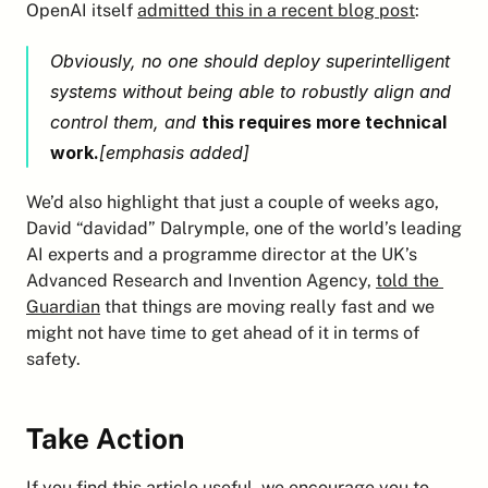
OpenAI itself 
admitted this in a recent blog post
:
Obviously, no one should deploy superintelligent 
systems without being able to robustly align and 
control them, and 
this requires more technical 
work.
[emphasis added]
We’d also highlight that just a couple of weeks ago, 
David “davidad” Dalrymple, one of the world’s leading 
AI experts and a programme director at the UK’s 
Advanced Research and Invention Agency, 
told the 
Guardian
 that things are moving really fast and we 
might not have time to get ahead of it in terms of 
safety.
Take Action
If you find this article useful, we encourage you to 