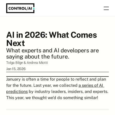
AI in 2026: What Comes 
Next
What experts and AI developers are 
saying about the future.
Tolga Bilge
 & 
Andrea Miotti
Jan 15, 2026
January is often a time for people to reflect and plan 
for the future. Last year, we collected 
a series of AI 
predictions
 by industry leaders, insiders, and experts. 
This year, we thought we’d do something similar!