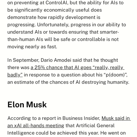
on preventing at ControlAI, but the ability for AIs to 
be significantly economically useful does 
demonstrate how rapidly development is 
progressing. Unfortunately, progress in our ability to 
understand AIs or towards ensuring that smarter-
than-human AIs will be safe or controllable is not 
moving nearly as fast.
In September, Dario Amodei said that he thought 
there was 
a 25% chance that AI goes “really, really 
badly”
 in response to a question about his “p(doom)”, 
an estimate of the chances of AI destroying humanity.
Elon Musk
According to a report in Business Insider, 
Musk said in 
an xAI all-hands meeting
 that Artificial General 
Intelligence could be achieved this year. He went on 