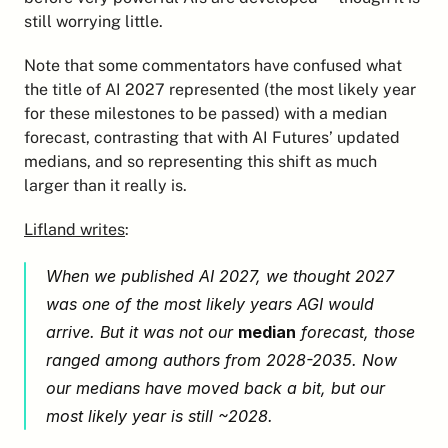
still worrying little.
Note that some commentators have confused what 
the title of AI 2027 represented (the most likely year 
for these milestones to be passed) with a median 
forecast, contrasting that with AI Futures’ updated 
medians, and so representing this shift as much 
larger than it really is.
Lifland writes
:
When we published AI 2027, we thought 2027 
was one of the most likely years AGI would 
arrive. But it was not our 
median
 forecast, those 
ranged among authors from 2028-2035. Now 
our medians have moved back a bit, but our 
most likely year is still ~2028.