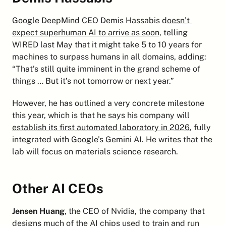
Google DeepMind CEO Demis Hassabis d
oesn’t 
expect superhuman AI to arrive as soon
, telling 
WIRED last May that it might take 5 to 10 years for 
machines to surpass humans in all domains, adding: 
“That’s still quite imminent in the grand scheme of 
things … But it’s not tomorrow or next year.”
However, he has outlined a very concrete milestone 
this year, which is that he says his company will 
establish its first automated laboratory in 2026
, fully 
integrated with Google’s Gemini AI. He writes that the 
lab will focus on materials science research.
Other AI CEOs
Jensen Huang
, the CEO of Nvidia, the company that 
designs much of the AI chips used to train and run 