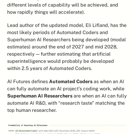
different levels of capability will be achieved, and 
how rapidly things will accelerate).
Lead author of the updated model, Eli Lifland, has the 
most likely periods of Automated Coders and 
Superhuman AI Researchers being developed (modal 
estimates) around the end of 2027 and mid 2028, 
respectively — further estimating that artificial 
superintelligence would probably be developed 
within 2.5 years of Automated Coders.
AI Futures defines 
Automated Coders
 as when an AI 
can fully automate an AI project’s coding work, while 
Superhuman AI Researchers
 are when an AI can fully 
automate AI R&D, with “research taste” matching the 
top human researcher.