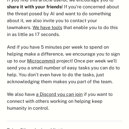
share it with your friends
! If you’re concerned about 
the threat posed by AI and want to do something 
about it, we also invite you to contact your 
lawmakers. 
We have tools
 that enable you to do this 
in as little as 17 seconds.
And if you have 5 minutes per week to spend on 
helping make a difference, we encourage you to sign 
up to our 
Microcommit
 project! Once per week we’ll 
send you a small number of easy tasks you can do to 
help. You don’t even have to do the tasks, just 
acknowledging them makes you part of the team.
We also have 
a Discord you can join
 if you want to 
connect with others working on helping keep 
humanity in control.