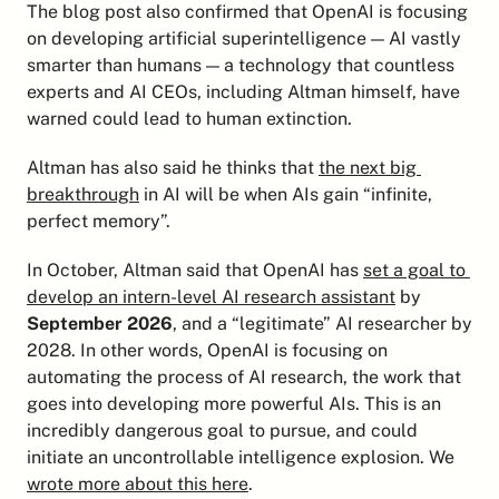
The blog post also confirmed that OpenAI is focusing 
on developing artificial superintelligence — AI vastly 
smarter than humans — a technology that countless 
experts and AI CEOs, including Altman himself, have 
warned could lead to human extinction.
Altman has also said he thinks that 
the next big 
breakthrough
 in AI will be when AIs gain “infinite, 
perfect memory”.
In October, Altman said that OpenAI has 
set a goal to 
develop an intern-level AI research assistant
 by 
September 2026
, and a “legitimate” AI researcher by 
2028. In other words, OpenAI is focusing on 
automating the process of AI research, the work that 
goes into developing more powerful AIs. This is an 
incredibly dangerous goal to pursue, and could 
initiate an uncontrollable intelligence explosion. We 
wrote more about this here
.