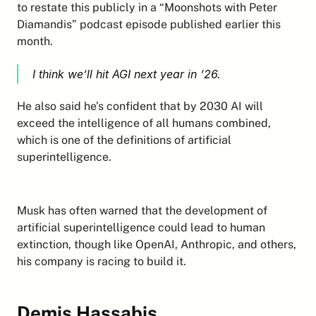
to restate this publicly in a “Moonshots with Peter 
Diamandis” podcast episode published earlier this 
month.
I think we’ll hit AGI next year in ‘26.
He also said he’s confident that by 2030 AI will 
exceed the intelligence of all humans combined, 
which is one of the definitions of artificial 
superintelligence.
Musk has often warned that the development of 
artificial superintelligence could lead to human 
extinction, though like OpenAI, Anthropic, and others, 
his company is racing to build it.
Demis Hassabis