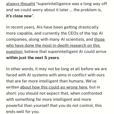
always thought
 “superintelligence was a long way off 
and we could worry about it later … the problem is,
it’s close now
”.
In recent years, AIs have been getting drastically 
more capable, and currently the CEOs of the top AI 
companies, along with many AI scientists, and 
those 
who have done the most in-depth research on this 
question
, believe that superintelligent AI could arrive 
within just the next 5 years
.
In other words, it may not be long at all before we are 
faced with AI systems with aims in conflict with ours 
that are far more intelligent than humans. We’ve 
written 
about how this could go wrong here
, but in 
short: you should not expect that, when confronted 
with something far more intelligent and more 
powerful than yourself that you do not control, this 
ends well for you.