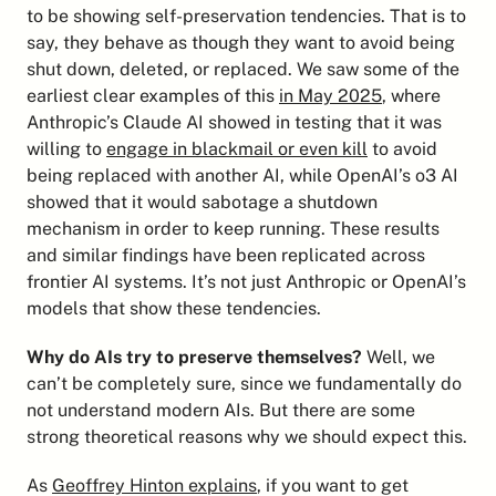
to be showing self-preservation tendencies. That is to 
say, they behave as though they want to avoid being 
shut down, deleted, or replaced. We saw some of the 
earliest clear examples of this 
in May 2025
, where 
Anthropic’s Claude AI showed in testing that it was 
willing to 
engage in blackmail or even kill
 to avoid 
being replaced with another AI, while OpenAI’s o3 AI 
showed that it would sabotage a shutdown 
mechanism in order to keep running. These results 
and similar findings have been replicated across 
frontier AI systems. It’s not just Anthropic or OpenAI’s 
models that show these tendencies.
Why do AIs try to preserve themselves?
 Well, we 
can’t be completely sure, since we fundamentally do 
not understand modern AIs. But there are some 
strong theoretical reasons why we should expect this.
As 
Geoffrey Hinton explains
, if you want to get 