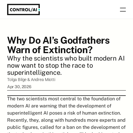
Why Do AI’s Godfathers 
Warn of Extinction?
Why the scientists who built modern AI 
now want to stop the race to 
superintelligence.
Tolga Bilge
 & 
Andrea Miotti
Apr 30, 2026
The two scientists most central to the foundation of 
modern AI are warning that the development of 
superintelligent AI poses a risk of human extinction. 
Recently, they, along with hundreds more experts and 
public figures, called for a ban on the development of 