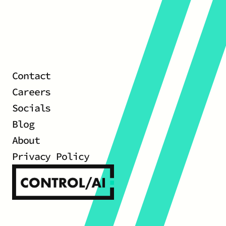
Contact
Careers
Socials
Blog
About
Privacy Policy