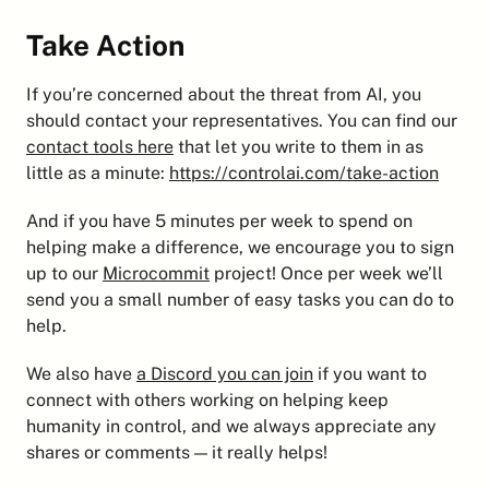
Take Action
If you’re concerned about the threat from AI, you 
should contact your representatives. You can find our 
contact tools here
 that let you write to them in as 
little as a minute: 
https://controlai.com/take-action
And if you have 5 minutes per week to spend on 
helping make a difference, we encourage you to sign 
up to our 
Microcommit
 project! Once per week we’ll 
send you a small number of easy tasks you can do to 
help.
We also have 
a Discord you can join
 if you want to 
connect with others working on helping keep 
humanity in control, and we always appreciate any 
shares or comments — it really helps!