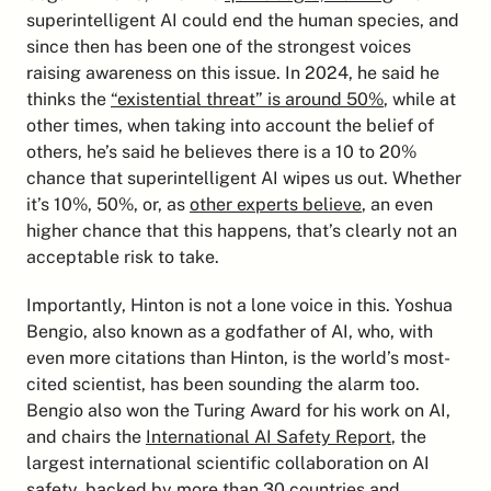
superintelligent AI could end the human species, and 
since then has been one of the strongest voices 
raising awareness on this issue. In 2024, he said he 
thinks the 
“existential threat” is around 50%
, while at 
other times, when taking into account the belief of 
others, he’s said he believes there is a 10 to 20% 
chance that superintelligent AI wipes us out. Whether 
it’s 10%, 50%, or, as 
other experts believe
, an even 
higher chance that this happens, that’s clearly not an 
acceptable risk to take.
Importantly, Hinton is not a lone voice in this. Yoshua 
Bengio, also known as a godfather of AI, who, with 
even more citations than Hinton, is the world’s most-
cited scientist, has been sounding the alarm too. 
Bengio also won the Turing Award for his work on AI, 
and chairs the 
International AI Safety Report
, the 
largest international scientific collaboration on AI 
safety, backed by more than 30 countries and 