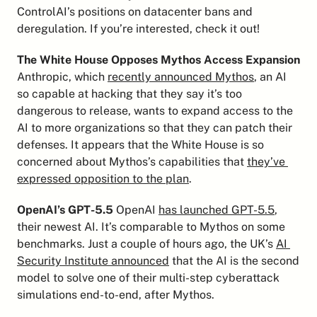
ControlAI’s positions on datacenter bans and 
deregulation. If you’re interested, check it out!
The White House Opposes Mythos Access Expansion
Anthropic, which 
recently announced Mythos
, an AI 
so capable at hacking that they say it’s too 
dangerous to release, wants to expand access to the 
AI to more organizations so that they can patch their 
defenses. It appears that the White House is so 
concerned about Mythos’s capabilities that 
they’ve 
expressed opposition to the plan
.
OpenAI’s GPT-5.5
 OpenAI 
has launched GPT-5.5
, 
their newest AI. It’s comparable to Mythos on some 
benchmarks. Just a couple of hours ago, the UK’s 
AI 
Security Institute announced
 that the AI is the second 
model to solve one of their multi-step cyberattack 
simulations end-to-end, after Mythos.