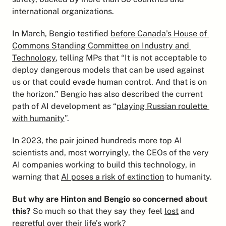
international organizations.
In March, Bengio testified 
before Canada’s House of 
Commons Standing Committee on Industry and 
Technology
, telling MPs that “It is not acceptable to 
deploy dangerous models that can be used against 
us or that could evade human control. And that is on 
the horizon.” Bengio has also described the current 
path of AI development as “
playing Russian roulette 
with humanity
”.
In 2023, the pair joined hundreds more top AI 
scientists and, most worryingly, the CEOs of the very 
AI companies working to build this technology, in 
warning that 
AI poses a risk of extinction
 to humanity.
But why are Hinton and Bengio so concerned about 
this?
 So much so that they say they feel 
lost
 and 
regretful
 over their life’s work?