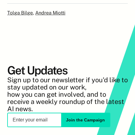
Tolga Bilge
, 
Andrea Miotti
Get Updates
Sign up to our newsletter if you'd like to 
stay updated on our work,
how you can get involved, and to 
receive a weekly roundup of the latest 
AI news.