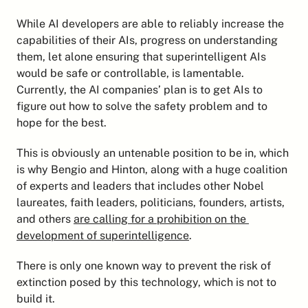
While AI developers are able to reliably increase the 
capabilities of their AIs, progress on understanding 
them, let alone ensuring that superintelligent AIs 
would be safe or controllable, is lamentable. 
Currently, the AI companies’ plan is to get AIs to 
figure out how to solve the safety problem and to 
hope for the best.
This is obviously an untenable position to be in, which 
is why Bengio and Hinton, along with a huge coalition 
of experts and leaders that includes other Nobel 
laureates, faith leaders, politicians, founders, artists, 
and others 
are calling for a prohibition on the 
development of superintelligence
.
There is only one known way to prevent the risk of 
extinction posed by this technology, which is not to 
build it.