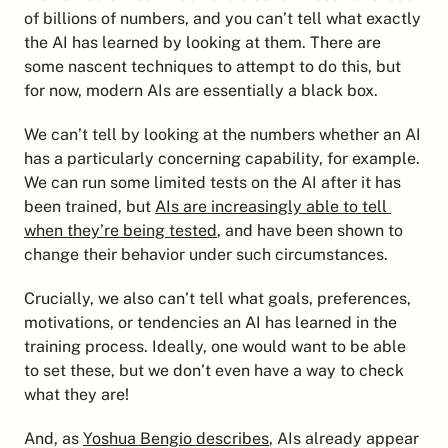
of billions of numbers, and you can’t tell what exactly 
the AI has learned by looking at them. There are 
some nascent techniques to attempt to do this, but 
for now, modern AIs are essentially a black box.
We can’t tell by looking at the numbers whether an AI 
has a particularly concerning capability, for example. 
We can run some limited tests on the AI after it has 
been trained, but 
AIs are increasingly able to tell 
when they’re being tested
, and have been shown to 
change their behavior under such circumstances.
Crucially, we also can’t tell what goals, preferences, 
motivations, or tendencies an AI has learned in the 
training process. Ideally, one would want to be able 
to set these, but we don’t even have a way to check 
what they are!
And, as 
Yoshua Bengio describes
, AIs already appear 