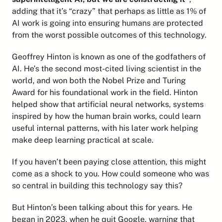
adding that it’s “crazy” that perhaps as little as 1% of 
AI work is going into ensuring humans are protected 
from the worst possible outcomes of this technology.
Geoffrey Hinton is known as one of the godfathers of 
AI. He’s the second most-cited living scientist in the 
world, and won both the Nobel Prize and Turing 
Award for his foundational work in the field. Hinton 
helped show that artificial neural networks, systems 
inspired by how the human brain works, could learn 
useful internal patterns, with his later work helping 
make deep learning practical at scale.
If you haven’t been paying close attention, this might 
come as a shock to you. How could someone who was 
so central in building this technology say this?
But Hinton’s been talking about this for years. He 
began in 2023, when he 
quit Google, warning
 that 