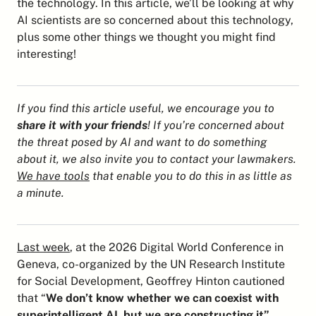
the technology. In this article, we’ll be looking at why 
AI scientists are so concerned about this technology, 
plus some other things we thought you might find 
interesting!
If you find this article useful, we encourage you to 
share it with your friends
! If you’re concerned about 
the threat posed by AI and want to do something 
about it, we also invite you to contact your lawmakers. 
We have tools
 that enable you to do this in as little as 
a minute.
Last week
, at the 2026 Digital World Conference in 
Geneva, co-organized by the UN Research Institute 
for Social Development, Geoffrey Hinton cautioned 
that “
We don’t know whether we can coexist with 
superintelligent AI, but we are constructing it”
, 