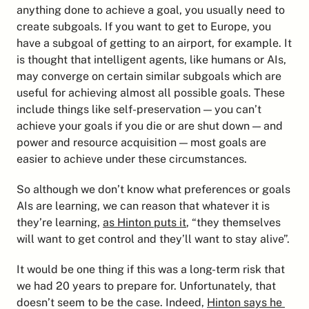
anything done to achieve a goal, you usually need to 
create subgoals. If you want to get to Europe, you 
have a subgoal of getting to an airport, for example. It 
is thought that intelligent agents, like humans or AIs, 
may converge on certain similar subgoals which are 
useful for achieving almost all possible goals. These 
include things like self-preservation — you can’t 
achieve your goals if you die or are shut down — and 
power and resource acquisition — most goals are 
easier to achieve under these circumstances.
So although we don’t know what preferences or goals 
AIs are learning, we can reason that whatever it is 
they’re learning, 
as Hinton puts it
, “they themselves 
will want to get control and they’ll want to stay alive”.
It would be one thing if this was a long-term risk that 
we had 20 years to prepare for. Unfortunately, that 
doesn’t seem to be the case. Indeed, 
Hinton says he 