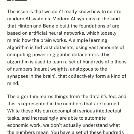
The issue is that we don’t really know how to control 
modern AI systems. Modern AI systems of the kind 
that Hinton and Bengio built the foundations of are 
based on artificial neural networks, which loosely 
mimic how the brain works. A simple learning 
algorithm is fed vast datasets, using vast amounts of 
computing power in gigantic datacenters. This 
algorithm is used to learn a set of hundreds of billions 
of numbers (neural weights, analogous to the 
synapses in the brain), that collectively form a kind of 
mind.
The algorithm learns things from the data it’s fed, and 
this is represented in the numbers that are learned. 
While these AIs can accomplish 
serious intellectual 
tasks
, and increasingly are able to automate 
economic work, we don’t actually understand what 
the numbers mean. You have a set of these hundreds 