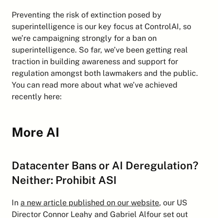
Preventing the risk of extinction posed by 
superintelligence is our key focus at ControlAI, so 
we’re campaigning strongly for a ban on 
superintelligence. So far, we’ve been getting real 
traction in building awareness and support for 
regulation amongst both lawmakers and the public. 
You can read more about what we’ve achieved 
recently here:
More AI
Datacenter Bans or AI Deregulation? 
Neither: Prohibit ASI
In 
a new article published on our website
, our US 
Director Connor Leahy and Gabriel Alfour set out 